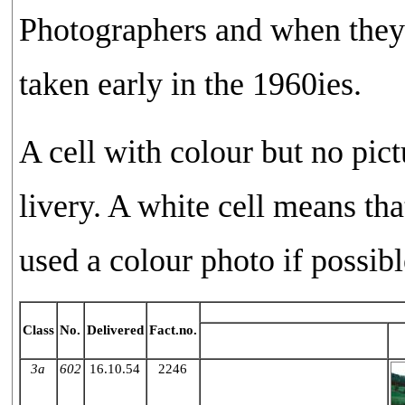
Photographers and when they
taken early in the 1960ies.
A cell with colour but no pict
livery. A white cell means th
used a colour photo if possibl
Class
No.
Delivered
Fact.no.
Green
3a
602
16.10.54
2246
X