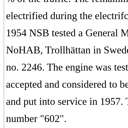
electrified during the electr
1954 NSB tested a General Mot
NoHAB, Trollhättan in Sweden
no. 2246. The engine was tes
accepted and considered to b
and put into service in 1957.
number "602".