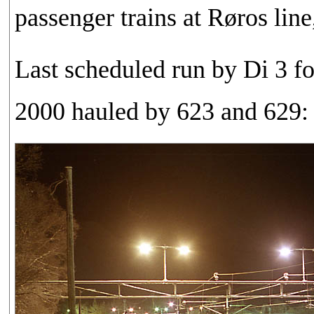
passenger trains at Røros lin
Last scheduled run by Di 3 fo
2000 hauled by 623 and 629: