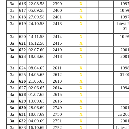
3a
616
22.08.58
2399
X
X
N10.86
199
3a
617
05.09.58
2400
X
X
N90
10.9
3a
618
27.09.58
2401
X
X
N86
199
3a
619
24.10.58
2413
X
X
N11.89
latest 
01
3a
620
14.11.58
2414
X
X
N
10.9
3a
621
16.12.58
2415
X
X
N01.84
3a
622
02.07.60
2419
X
X
N86
200
3a
623
18.08.60
2418
X
X
N08.90
200
3a
624
08.04.65
2611
X
N87
199
3a
625
14.05.65
2612
X
N04.90
01.0
3a
626
21.05.65
2613
X
N87
3a
627
02.06.65
2614
X
N88
199
3a
628
01.07.65
2615
X
N88
3a
629
13.09.65
2616
X
N94
3a
630
28.06.69
2749
X
N87
200
3a
631
18.07.69
2750
X
N
ca 20
3a
632
04.09.69
2751
X
N05.84
200
3a
633
16.10.69
2752
X
N90
Latest 