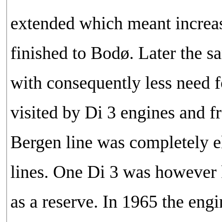
extended which meant increas
finished to Bodø. Later the s
with consequently less need f
visited by Di 3 engines and f
Bergen line was completely el
lines. One Di 3 was however k
as a reserve. In 1965 the eng