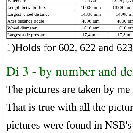
Wheel arr.
Co'Co'
(A1A)'-(A
Length betw. buffers
18600 mm
18900 mm 
Largest wheel distance
14300 mm
14300 
Axle distance bogie
4000 mm
4000 m
Wheel diameter
1016 mm
1016 m
Largest axle pressure
17,4 tons
17,8 ton
1)Holds for 602, 622 and 623
Di 3 - by number and de
The pictures are taken by me
That is true with all the pict
pictures were found in NSB's