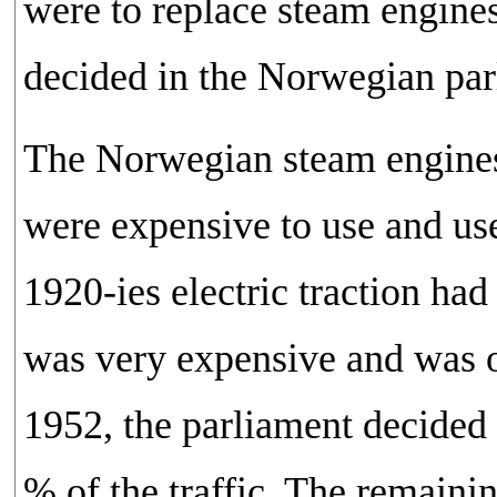
were to replace steam engines
decided in the Norwegian parl
The Norwegian steam engines 
were expensive to use and use
1920-ies electric traction had 
was very expensive and was onl
1952, the parliament decided 
% of the traffic. The remainin