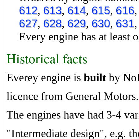
612
,
613
,
614
,
615
,
616
627
,
628
,
629
,
630
,
631
Every engine has at least o
Historical facts
Everey engine is
built
by NoH
licence from General Motors.
The engines have had 3-4 va
"Intermediate design", e.g. th