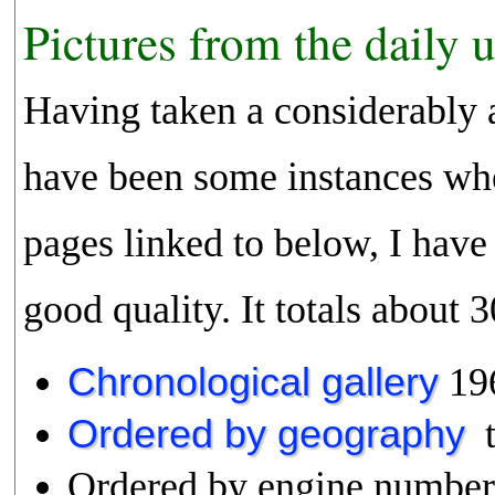
Pictures from the daily 
Having taken a considerably 
have been some instances whe
pages linked to below, I have 
good quality. It totals about
Chronological gallery
19
Ordered by geography
t
Ordered by engine numbe