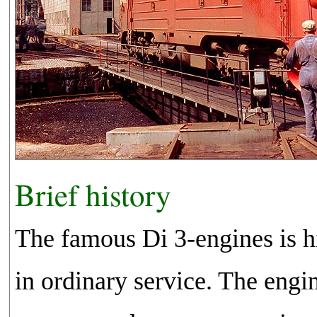
Brief history
The famous Di 3-engines is hi
in ordinary service. The engi