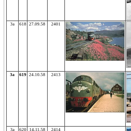
3a
618
27.09.58
2401
3a
619
24.10.58
2413
3a
620
14.11.58
2414
X