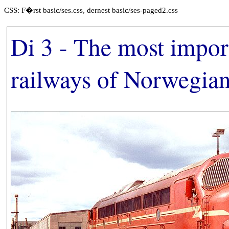
CSS: F�rst basic/ses.css, dernest basic/ses-paged2.css
Di 3 - The most import
railways of Norwegia