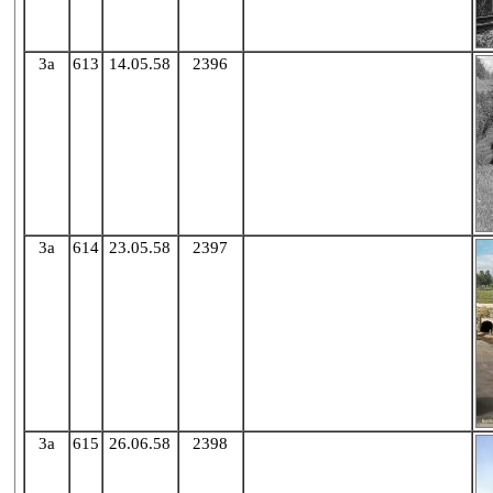
3a
613
14.05.58
2396
X
3a
614
23.05.58
2397
X
3a
615
26.06.58
2398
X