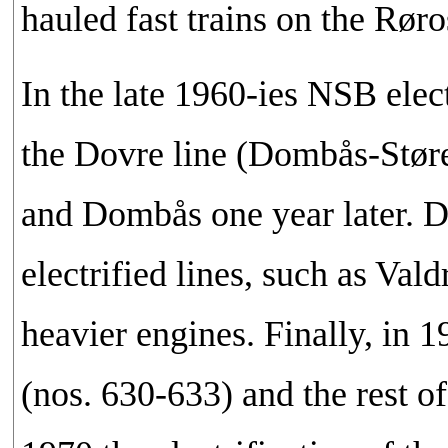
hauled fast trains on the Røro
In the late 1960-ies NSB ele
the Dovre line (Dombås-Støren
and Dombås one year later. D
electrified lines, such as Val
heavier engines. Finally, in
(nos. 630-633) and the rest o