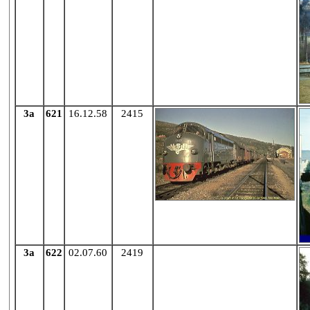
3a
621
16.12.58
2415
3a
622
02.07.60
2419
X