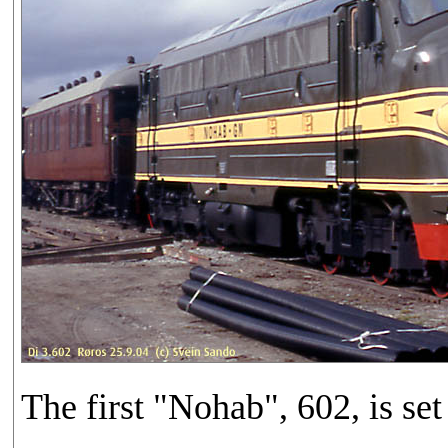
The first "Nohab", 602, is set