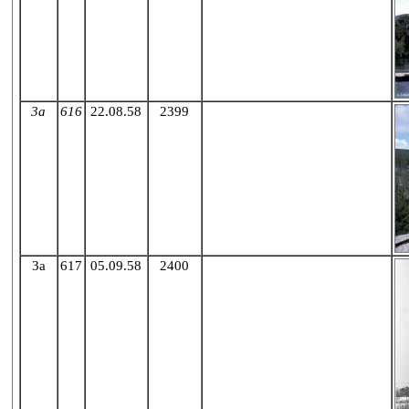
3a
616
22.08.58
2399
X
3a
617
05.09.58
2400
X