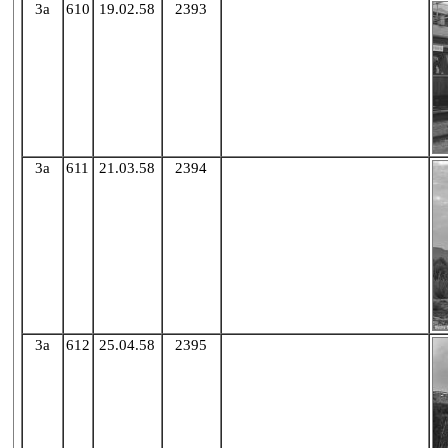
3a
610
19.02.58
2393
X
3a
611
21.03.58
2394
X
3a
612
25.04.58
2395
X