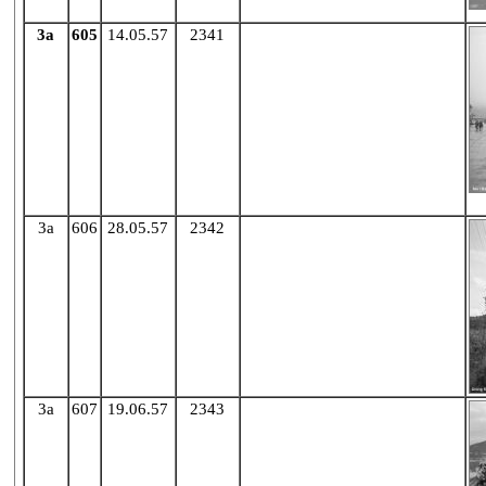
3a
605
14.05.57
2341
X
3a
606
28.05.57
2342
X
3a
607
19.06.57
2343
X