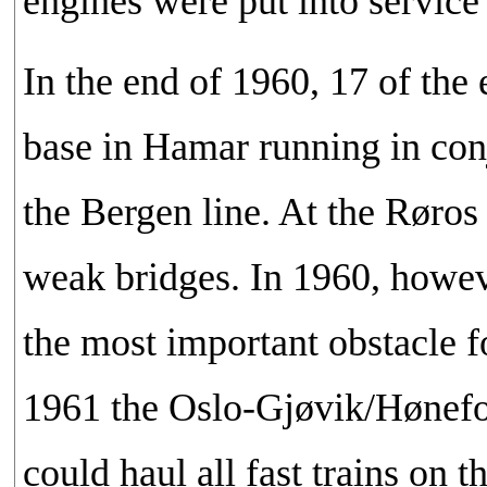
engines were put into service
In the end of 1960, 17 of th
base in Hamar running in con
the Bergen line. At the Røros
weak bridges. In 1960, howev
the most important obstacle 
1961 the Oslo-Gjøvik/Hønefoss
could haul all fast trains on