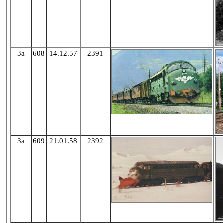
3a
608
14.12.57
2391
3a
609
21.01.58
2392