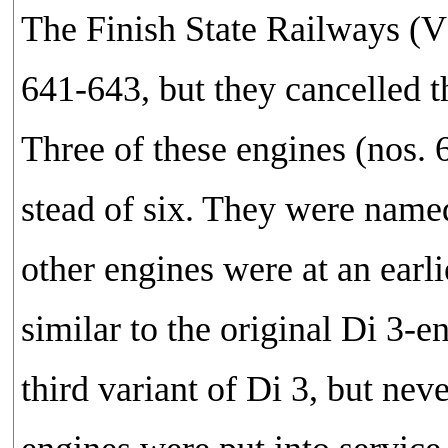
The Finish State Railways (V
641-643, but they cancelled 
Three of these engines (nos. 
stead of six. They were name
other engines were at an earl
similar to the original Di 3-
third variant of Di 3, but nev