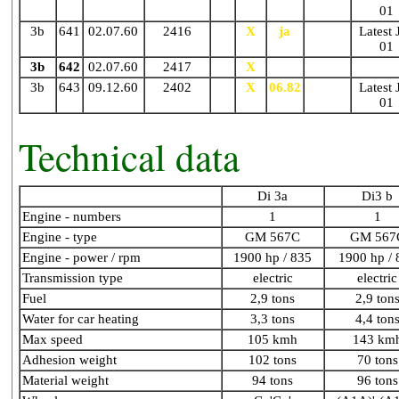
01
3b
641
02.07.60
2416
X
X
ja
N87
Latest 
01
3b
642
02.07.60
2417
X
X
N86
3b
643
09.12.60
2402
X
X
06.82
N86
Latest 
01
Technical data
Di 3a
Di3 b
Engine - numbers
1
1
Engine - type
GM 567C
GM 567
Engine - power / rpm
1900 hp / 835
1900 hp / 
Transmission type
electric
electric
Fuel
2,9 tons
2,9 ton
Water for car heating
3,3 tons
4,4 ton
Max speed
105 kmh
143 km
Adhesion weight
102 tons
70 tons
Material weight
94 tons
96 tons