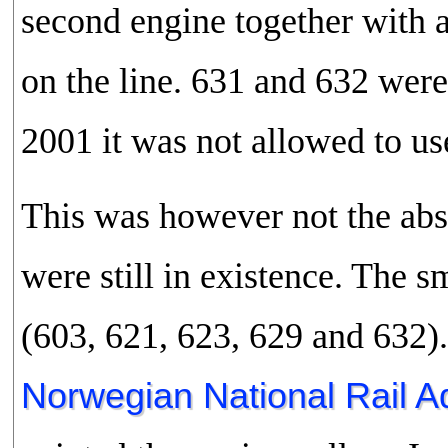
second engine together with a
on the line. 631 and 632 were
2001 it was not allowed to us
This was however not the abso
were still in existence. The
(603, 621, 623, 629 and 632)
Norwegian National Rail Ad