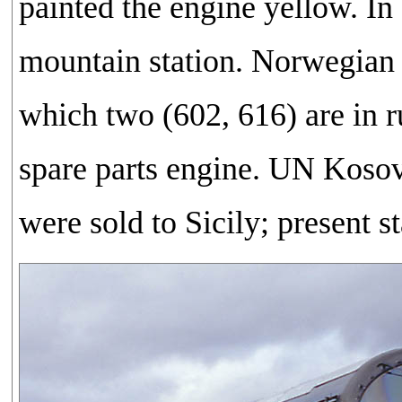
painted the engine yellow. In
mountain station. Norwegian
which two (602, 616) are in 
spare parts engine. UN Kosov
were sold to Sicily; present 