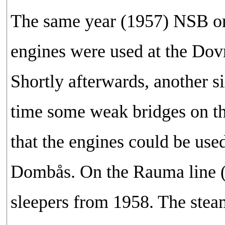
The same year (1957) NSB ord
engines were used at the Dovr
Shortly afterwards, another s
time some weak bridges on th
that the engines could be us
Dombås. On the Rauma line (
sleepers from 1958. The steam