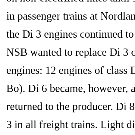
in passenger trains at Nordland
the Di 3 engines continued to 
NSB wanted to replace Di 3 o
engines: 12 engines of class 
Bo). Di 6 became, however, a 
returned to the producer. Di
3 in all freight trains. Light 