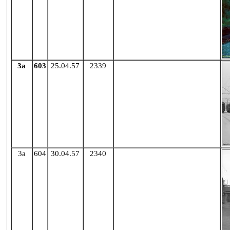
3a
603
25.04.57
2339
X
3a
604
30.04.57
2340
X