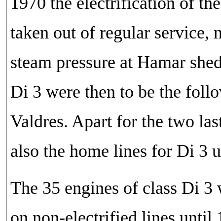
1970 the electrification of t
taken out of regular service,
steam pressure at Hamar shed 
Di 3 were then to be the fol
Valdres. Apart for the two las
also the home lines for Di 3 u
The 35 engines of class Di 3 
on non-electrified lines unti