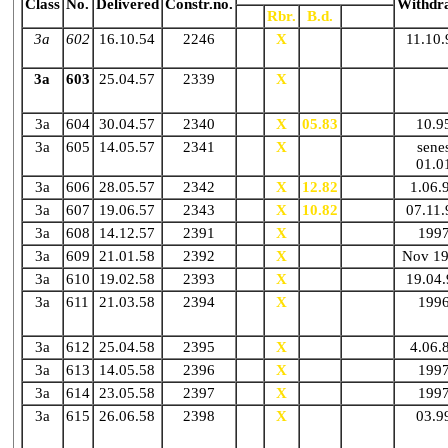
Class
No.
Delivered
Constr.no.
Withdr
Gr.
Rbr.
B.d.
N.d.
3a
602
16.10.54
2246
X
X
N02.88
11.10.
3a
603
25.04.57
2339
X
X
N86
3a
604
30.04.57
2340
X
X
05.83
N91
10.9
3a
605
14.05.57
2341
X
X
N86
senes
01.0
3a
606
28.05.57
2342
X
X
12.82
N
1.06.
3a
607
19.06.57
2343
X
X
10.82
N01.88
07.11.
3a
608
14.12.57
2391
X
X
N91
199
3a
609
21.01.58
2392
X
X
N86
Nov 1
3a
610
19.02.58
2393
X
X
/
19.04.
3a
611
21.03.58
2394
X
X
N87
199
3a
612
25.04.58
2395
X
X
/
4.06.
3a
613
14.05.58
2396
X
X
N87
199
3a
614
23.05.58
2397
X
X
N90
199
3a
615
26.06.58
2398
X
X
N11.83
03.9