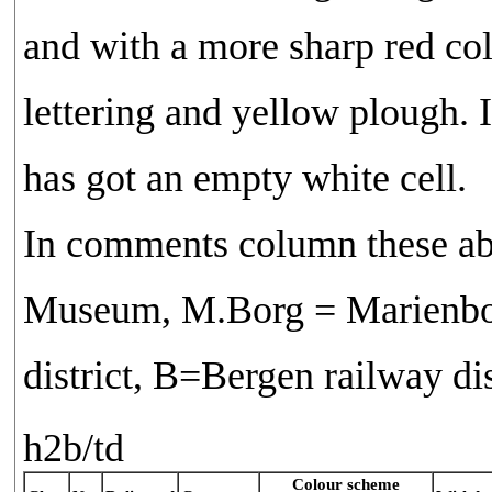
and with a more sharp red col
lettering and yellow plough. I
has got an empty white cell.
In comments column these ab
Museum, M.Borg = Marienbor
district, B=Bergen railway d
h2b/td
Colour scheme