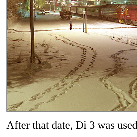
After that date, Di 3 was use