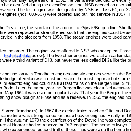
s with fairly large traffic. In 1952, the parliament decided to electrif
to be electrified during the electrifcation time, NSB needed an alternat
n Sweden. The test engine was designated by NSB as class 64, no. 2
 engines (nos. 603-607) were ordered and put into service in 1957. T
 Dovre line, the Nordland line and on the Gjøvik/Bergen line. Shortl
line were replaced or strengthened such that the engines could be us
ice in the sleepers from 1958. The steam engines were used parallel
elled the order. The engines were offered to NSB who accepted. Three
fer
technical data
below). The two other engines were at an earlier stag
ere a third variant of Di 3, but never the less called Di 3a like the 
n conjunction with Trondheim engines and six engines were on the Ber
e bridge at Reitan was constructed and the most important obstacle 
r electric engines could haul all fast trains on the Bergen line. Sim
o Bodø. Later the same year the Bergen line was electrified westward
rom May 1964 it was used on regular basis. That year the Bergen line
rotating snow plough at Finse and as a reserve. In 1965 the engines n
-Støren-Trondheim). In 1967 the electric trains reached Otta, and D
e same time was strengthened for these heavier engines. Finally, in 196
 I the autumn 1970 the electrification of the Dovre line was complet
sure at Hamar shed as reserve for Di 3-engines. The home railways f
s who experienced reduced traffic, these lines were also the home lines