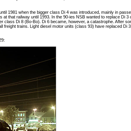
 until 1981 when the bigger class Di 4 was introduced, mainly in passe
ains at that railway until 1993. In the 90-ies NSB wanted to replace Di
er class Di 8 (Bo-Bo). Di 6 became, however, a catastrophe. After som
 freight trains. Light diesel motor units (class 93) have replaced Di 
29: