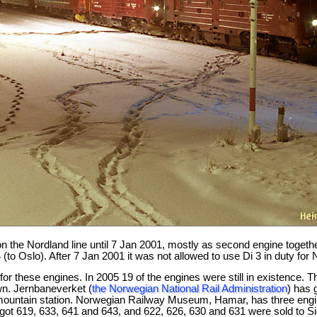
n the Nordland line until 7 Jan 2001, mostly as second engine together
(to Oslo). After 7 Jan 2001 it was not allowed to use Di 3 in duty for
for these engines. In 2005 19 of the engines were still in existence
n. Jernbaneverket (
the Norwegian National Rail Administration
) has 
mountain station. Norwegian Railway Museum, Hamar, has three engine
ot 619, 633, 641 and 643, and 622, 626, 630 and 631 were sold to Si