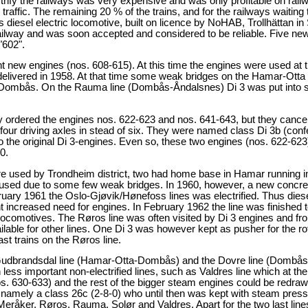
trify the railways was very expensive and was only profitable on railway
raffic. The remaining 20 % of the trains, and for the railways waiting 
iesel electric locomotive, built on licence by NoHAB, Trollhättan i
ailway and was soon accepted and considered to be reliable. Five new
"602".
ew engines (nos. 608-615). At this time the engines were used at the
delivered in 1958. At that time some weak bridges on the Hamar-Otta 
ombås. On the Rauma line (Dombås-Åndalsnes) Di 3 was put into serv
ly ordered the engines nos. 622-623 and nos. 641-643, but they canc
four driving axles in stead of six. They were named class Di 3b (con
the original Di 3-engines. Even so, these two engines (nos. 622-623) w
0.
ere used by Trondheim district, two had home base in Hamar running i
 used due to some few weak bridges. In 1960, however, a new concret
ry 1961 the Oslo-Gjøvik/Hønefoss lines was electrified. Thus diesel o
increased need for engines. In February 1962 the line was finished t
 locomotives. The Røros line was often visited by Di 3 engines and f
ailable for other lines. One Di 3 was however kept as pusher for the 
st trains on the Røros line.
e Gudbrandsdal line (Hamar-Otta-Dombås) and the Dovre line (Dombås
 less important non-electrified lines, such as Valdres line which at th
 630-633) and the rest of the bigger steam engines could be redrawn.
, namely a class 26c (2-8-0) who until then was kept with steam pres
 Meråker, Røros, Rauma, Solør and Valdres. Apart for the two last line