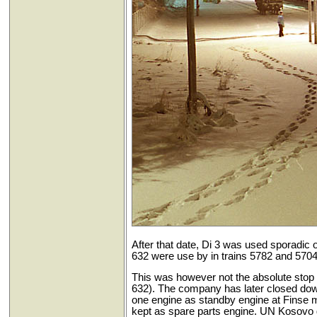
After that date, Di 3 was used sporadic o
632 were use by in trains 5782 and 5704 
This was however not the absolute stop 
632). The company has later closed dow
one engine as standby engine at Finse 
kept as spare parts engine. UN Kosovo g