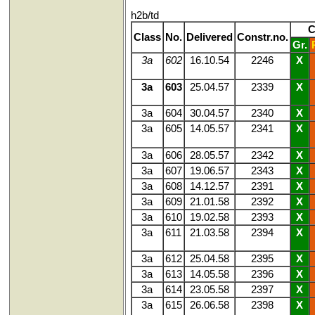
h2b/td
C
Class
No.
Delivered
Constr.no.
Gr.
3a
602
16.10.54
2246
X
3a
603
25.04.57
2339
X
3a
604
30.04.57
2340
X
3a
605
14.05.57
2341
X
3a
606
28.05.57
2342
X
3a
607
19.06.57
2343
X
3a
608
14.12.57
2391
X
3a
609
21.01.58
2392
X
3a
610
19.02.58
2393
X
3a
611
21.03.58
2394
X
3a
612
25.04.58
2395
X
3a
613
14.05.58
2396
X
3a
614
23.05.58
2397
X
3a
615
26.06.58
2398
X