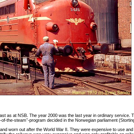
least as at NSB. The year 2000 was the last year in ordinary service.
d-of-the-steam"-program decided in the Norwegian parliament (Storting
 worn out after the World War II. They were expensive to use and use