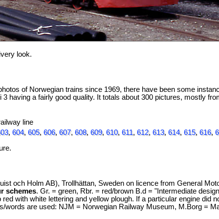
ivery look.
hotos of Norwegian trains since 1969, there have been some instances
 3 having a fairly good quality. It totals about 300 pictures, mostly f
ailway line
603
,
604
,
605
,
606
,
607
,
608
,
609
,
610
,
611
,
612
,
613
,
614
,
615
,
616
,
6
ure.
st och Holm AB), Trollhättan, Sweden on licence from General Moto
ur schemes
. Gr. = green, Rbr. = red/brown B.d = "Intermediate design
red with white lettering and yellow plough. If a particular engine did 
s/words are used: NJM = Norwegian Railway Museum, M.Borg = Marie