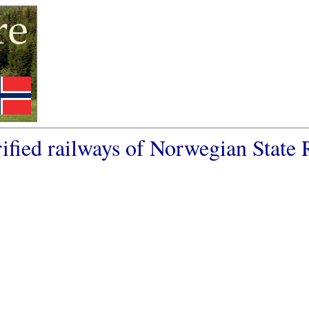
ified railways of Norwegian State 