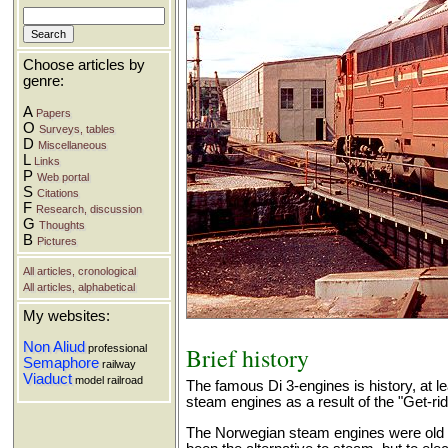
Choose articles by
genre:
A
Papers
O
Surveys, tables
D
Miscellaneous
L
Links
P
Web portal
S
Citations
F
Research, discussion
G
Thoughts
B
Pictures
All articles, cronological
All articles, alphabetical
My websites:
Non Aliud
professional
Brief history
Semaphore
railway
Viaduct
model railroad
The famous Di 3-engines is history, at 
steam engines as a result of the "Get-ri
The Norwegian steam engines were old and