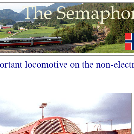
ortant locomotive on the non-electr