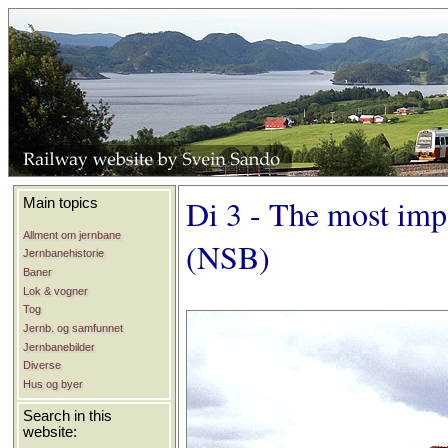
Di 3 - The most imp
Main topics
Allment om jernbane
(NSB)
Jernbanehistorie
Baner
Lok & vogner
Tog
Jernb. og samfunnet
Jernbanebilder
Diverse
Hus og byer
Search in this
website: