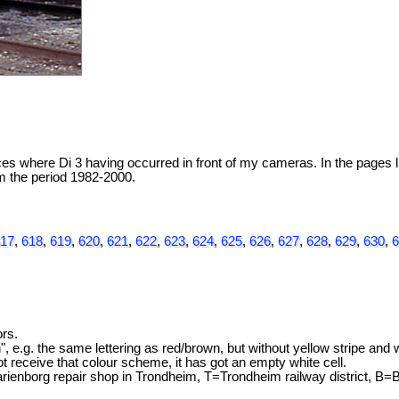
 where Di 3 having occurred in front of my cameras. In the pages li
rom the period 1982-2000.
17
,
618
,
619
,
620
,
621
,
622
,
623
,
624
,
625
,
626
,
627
,
628
,
629
,
630
,
6
rs.
", e.g. the same lettering as red/brown, but without yellow stripe and
not receive that colour scheme, it has got an empty white cell.
nborg repair shop in Trondheim, T=Trondheim railway district, B=B