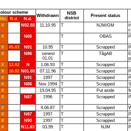
olour scheme
NSB
Withdrawn
Present status
district
Rbr.
B.d.
N.d.
X
N02.88
11.10.95
T
NJM/GM
H
c
X
N86
T
OBAS
P
X
05.83
N91
10.95
T
Scrapped
P
X
N86
senest
T
TågAB
E
01.01
p
X
12.82
N
1.06.93
T
Scrapped
X
10.82
N01.88
07.11.96
T
Scrapped
P
X
N91
1997
T
Scrapped
P
X
N86
Nov 1994
T
Scrapped
S
X
/
19.04.95
T
Put aside
M
X
N87
1996
T
Scrapped
P
X
/
4.06.87
T
Scrapped
W
X
N87
1997
T
Scrapped
P
X
N90
1997
T
Scrapped
P
X
N11.83
03.99
T
NJM
P