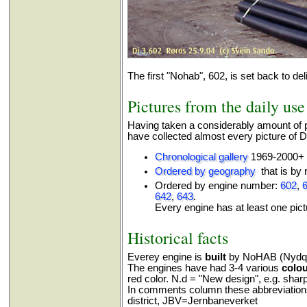
The first "Nohab", 602, is set back to del
Pictures from the daily use
Having taken a considerably amount of p
have collected almost every picture of Di
Chronological gallery
1969-2000+
Ordered by geography
that is by r
Ordered by engine number:
602
,
642
,
643
.
Every engine has at least one pict
Historical facts
Everey engine is
built
by NoHAB (Nydqui
The engines have had 3-4 various
colo
red color. N.d = "New design", e.g. sharp 
In comments column these abbreviation
district, JBV=Jernbaneverket