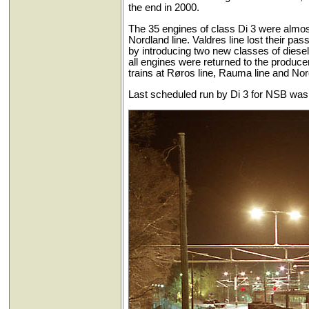
the end in 2000.
The 35 engines of class Di 3 were almost
Nordland line. Valdres line lost their pa
by introducing two new classes of diesel
all engines were returned to the produce
trains at Røros line, Rauma line and Nord
Last scheduled run by Di 3 for NSB was 