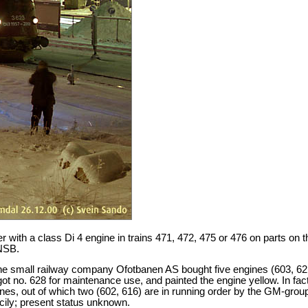
 with a class Di 4 engine in trains 471, 472, 475 or 476 on parts on t
 NSB.
. The small railway company Ofotbanen AS bought five engines (603, 62
got no. 628 for maintenance use, and painted the engine yellow. In fa
s, out of which two (602, 616) are in running order by the GM-grou
cily; present status unknown.