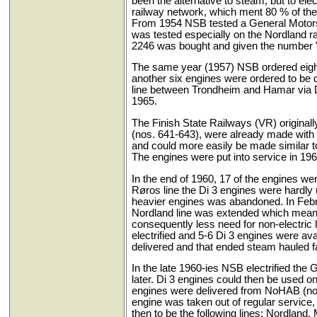
been the alternative to steam, but to elec
railway network, which ment 80 % of the t
From 1954 NSB tested a General Motors d
was tested especially on the Nordland r
2246 was bought and given the number 
The same year (1957) NSB ordered eight n
another six engines were ordered to be 
line between Trondheim and Hamar via D
1965.
The Finish State Railways (VR) original
(nos. 641-643), were already made with 
and could more easily be made similar to 
The engines were put into service in 196
In the end of 1960, 17 of the engines w
Røros line the Di 3 engines were hardly
heavier engines was abandoned. In Februa
Nordland line was extended which meant 
consequently less need for non-electric
electrified and 5-6 Di 3 engines were av
delivered and that ended steam hauled fa
In the late 1960-ies NSB electrified th
later. Di 3 engines could then be used on
engines were delivered from NoHAB (nos.
engine was taken out of regular service
then to be the following lines: Nordland,