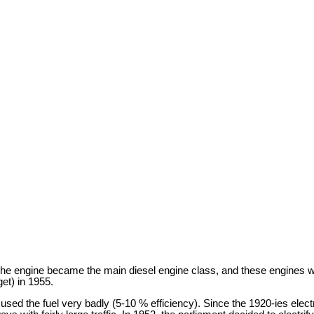
 The engine became the main diesel engine class, and these engines w
et) in 1955.
d the fuel very badly (5-10 % efficiency). Since the 1920-ies electr