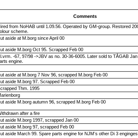
Comments
ired from NoHAB until 1.09.56. Operated by GM-group. Restored 2004
olour scheme.
ut aside at M.borg since April 00
ut aside M.borg Oct 95. Scrapped Feb 00
l.vrm. -67, 97/98 ->JBV as no. 30-36-6005. Later sold to TÅGAB Jan
arts engine.
ut aside at M.borg 7 Nov 96, scrapped M.borg Feb 00
ut aside M.borg 97. Scrapped Feb 00
crapped Thm. 1995
arienborg
ut aside M.borg autumn 96, scrapped M.borg Feb 00
ithdrawn after a fire
ut aside M.borg 1997, scrapped Jan 00
ut aside M.borg 97, scrapped Feb 00
ut aside March 99. Spare parts engine for NJM's other Di 3 enginges