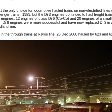
 the only choice for locomotive hauled trains on non-electrified lines
ssenger trains i 1989, but the Di 3 engines continued to haul freight tr
 engines: 12 engines of class Di 6 (Co-Co) and 20 engines of a small
r. Di 8 engines were more successful and have now replaced Di 3 in all
land line.
in the through trains at Røros line, 26 Dec 2000 hauled by 623 and 6