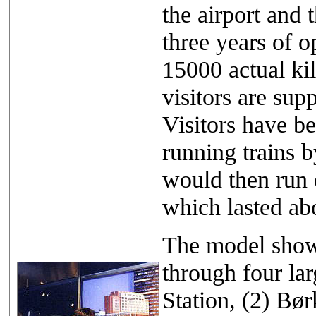
the airport and 
three years of o
15000 actual ki
visitors are sup
Visitors have be
running trains b
would then run 
which lasted ab
The model showe
through four la
Station, (2) Bø