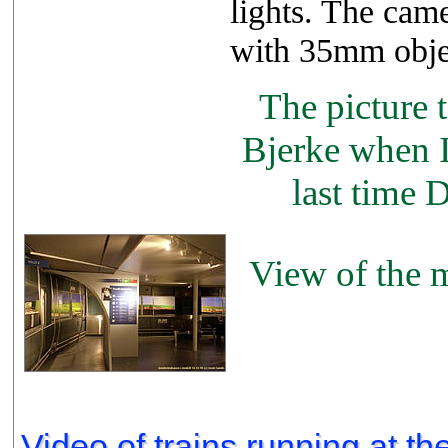
lights. The ca
with 35mm obje
The picture t
Bjerke when I 
last time 
View of the m
Video of trains running at th