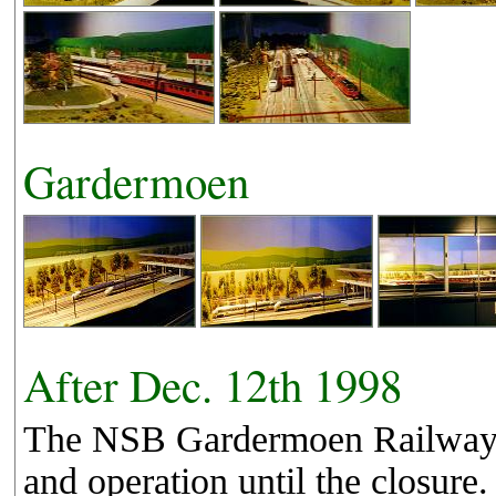
Gardermoen
After Dec. 12th 1998
The NSB Gardermoen Railway fi
and operation until the closu