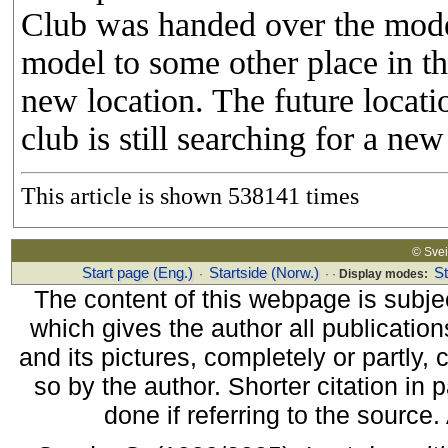
Club was handed over the mode
model to some other place in the 
new location. The future locati
club is still searching for a ne
This article is shown 538141 times
© Sv
Start page (Eng.)
Startside (Norw.)
S
·
· ·
Display modes:
The content of this webpage is subjec
which gives the author all publications
and its pictures, completely or partly,
so by the author. Shorter citation in
done if referring to the source