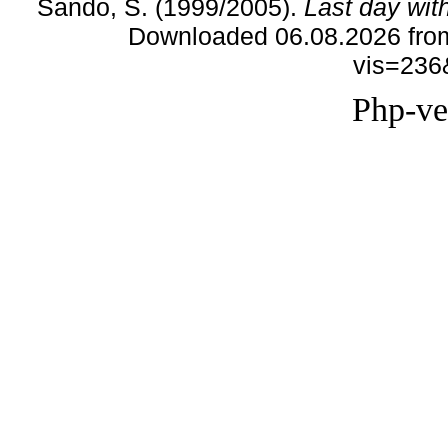
Sando, S. (1999/2005).
Last day wit
Downloaded 06.08.2026 from
vis=236
Php-ve