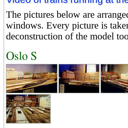
The pictures below are arranged
windows. Every picture is taken
deconstruction of the model too
Oslo S