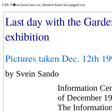
CSS: F�rst basic/ses.css, dernest basic/ses-paged.css
Last day with the Gard
exhibition
Pictures taken Dec. 12th 1
by Svein Sando
Information Cen
of December 199
The Information