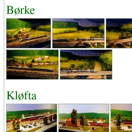
Børke
Kløfta