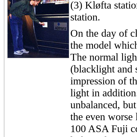
(3) Kløfta stat
station.
On the day of c
the model which
The normal ligh
(blacklight and 
impression of t
light in addition
unbalanced, but
the even worse l
100 ASA Fuji col