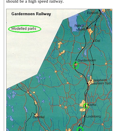
should be a high speed railway.