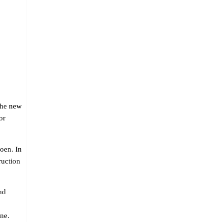
The new
or
oen. In
ruction
nd
ne.