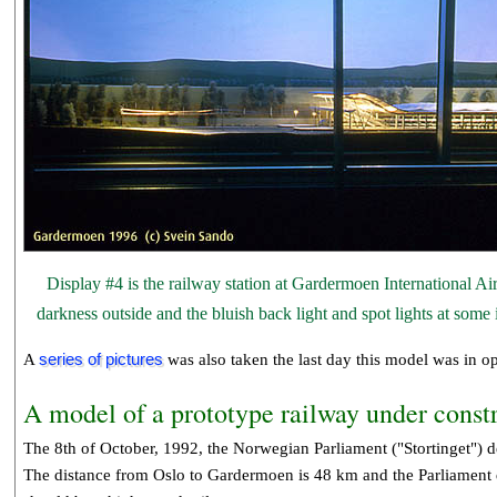
Display #4 is the railway station at Gardermoen International A
darkness outside and the bluish back light and spot lights at some
A
series of pictures
was also taken the last day this model was in op
A model of a prototype railway under const
The 8th of October, 1992, the Norwegian Parliament ("Stortinget") de
The distance from Oslo to Gardermoen is 48 km and the Parliament de