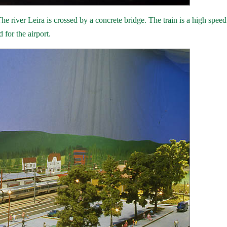
e river Leira is crossed by a concrete bridge. The train is a high speed 
 for the airport.