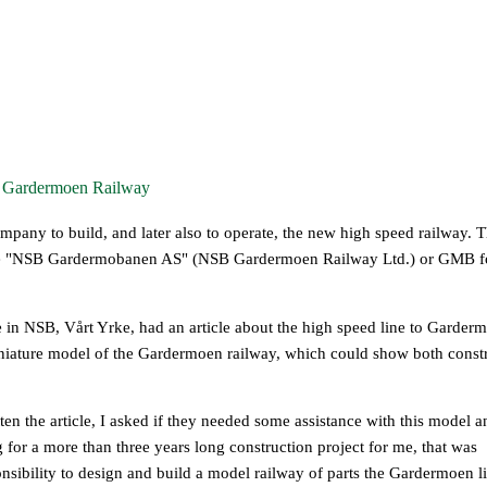
e Gardermoen Railway
any to build, and later also to operate, the new high speed railway. 
me "NSB Gardermobanen AS" (NSB Gardermoen Railway Ltd.) or GMB f
in NSB, Vårt Yrke, had an article about the high speed line to Garderm
iniature model of the Gardermoen railway, which could show both const
ten the article, I asked if they needed some assistance with this model a
 for a more than three years long construction project for me, that was
sibility to design and build a model railway of parts the Gardermoen li