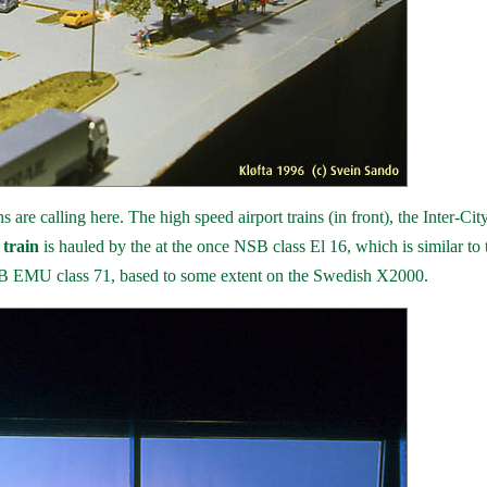
are calling here. The high speed airport trains (in front), the Inter-City
 train
is hauled by the at the once NSB class El 16, which is similar to 
B EMU class 71, based to some extent on the Swedish X2000.