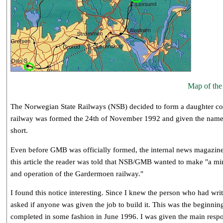
Map of th
The Norwegian State Railways (NSB) decided to form a daughter comp
railway was formed the 24th of November 1992 and given the na
short.
Even before GMB was officially formed, the internal news magazine 
this article the reader was told that NSB/GMB wanted to make "a m
and operation of the Gardermoen railway."
I found this notice interesting. Since I knew the person who had writ
asked if anyone was given the job to build it. This was the beginning
completed in some fashion in June 1996. I was given the main respon