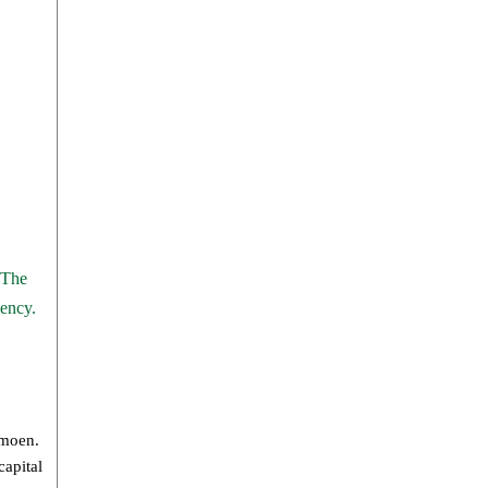
 The
gency.
rmoen.
capital