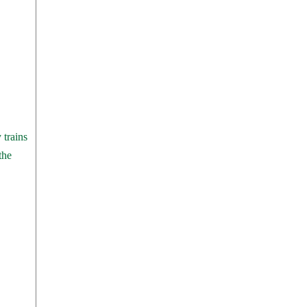
 trains
the