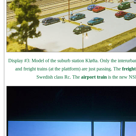
Display #3: Model of the suburb station Kløfta. Only the interurbans 
and freight trains (at the plattform) are just passing. The
freight
Swedish class Rc. The
airport train
is the new NS