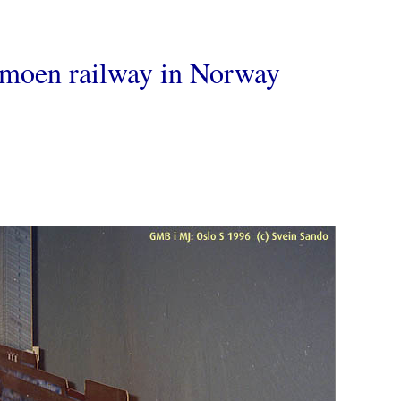
rmoen railway in Norway