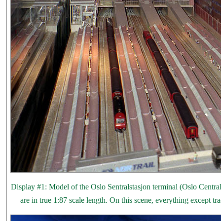
Display #1: Model of the Oslo Sentralstasjon terminal (Oslo Central 
are in true 1:87 scale length. On this scene, everything except t