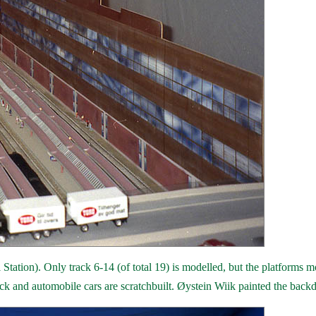
Station). Only track 6-14 (of total 19) is modelled, but the platforms 
rack and automobile cars are scratchbuilt. Øystein Wiik painted the back