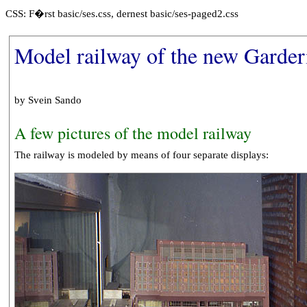
CSS: F�rst basic/ses.css, dernest basic/ses-paged2.css
Model railway of the new Garde
by Svein Sando
A few pictures of the model railway
The railway is modeled by means of four separate displays: