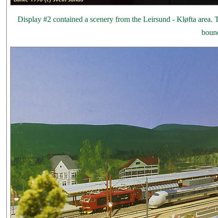
Display #2 contained a scenery from the Leirsund - Kløfta area. Th
bound