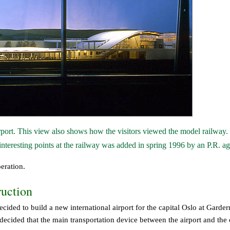
irport. This view also shows how the visitors viewed the model railway.
 interesting points at the railway was added in spring 1996 by an P.R. a
eration.
ruction
cided to build a new international airport for the capital Oslo at Garde
cided that the main transportation device between the airport and the 