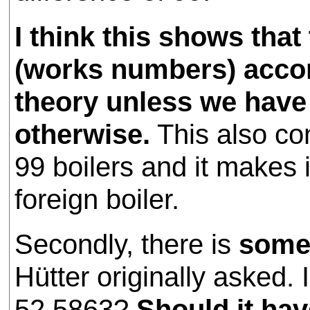
I think this shows tha
(works numbers) accord
theory unless we have 
otherwise.
This also co
99 boilers and it makes 
foreign boiler.
Secondly, there is
some
Hütter originally asked.
52.5863?
Should it ha