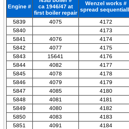
NSB boiler #
Wenzel works #
Engine #
ca 1946/47 at
spread sequential
first boiler repair
5839
4075
4172
5840
4173
5841
4076
4174
5842
4077
4175
5843
15641
4176
5844
4082
4177
5845
4078
4178
5846
4079
4179
5847
4085
4180
5848
4081
4181
5849
4080
4182
5850
4083
4183
5851
4091
4184