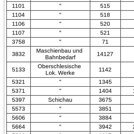
1101
"
515
1104
"
518
1106
"
520
1107
"
521
3758
"
71
Maschienbau und
3832
14127
Bahnbedarf
Oberschlesische
5133
1142
Lok. Werke
5321
"
1345
5371
"
1404
5397
Schichau
3675
5573
"
3851
5606
"
3884
5664
"
3942