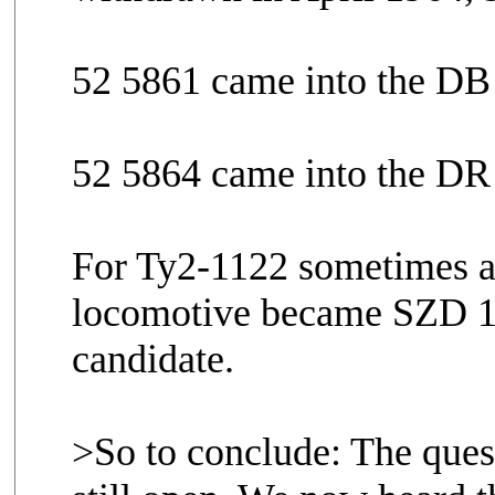
52 5861 came into the DB
52 5864 came into the DR
For Ty2-1122 sometimes al
locomotive became SZD 104
candidate.
>So to conclude: The ques