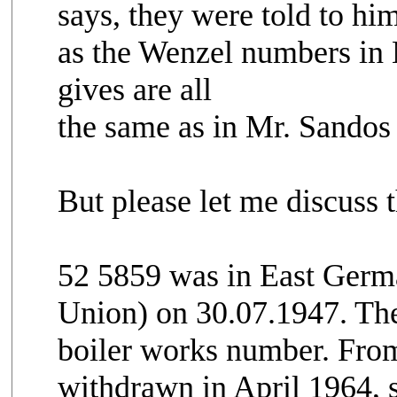
says, they were told to hi
as the Wenzel numbers in 
gives are all
the same as in Mr. Sandos 
But please let me discuss 
52 5859 was in East Germ
Union) on 30.07.1947. The 
boiler works number. From
withdrawn in April 1964, s