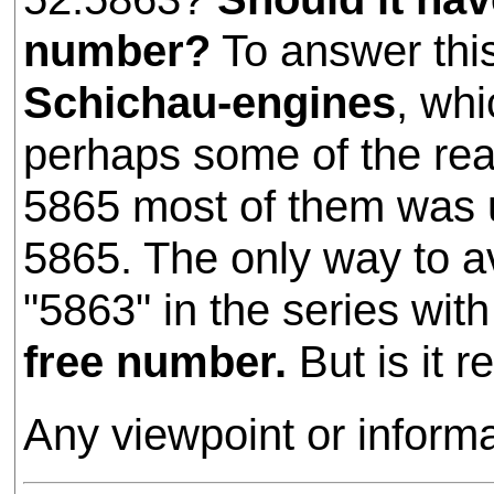
number?
To answer thi
Schichau-engines
, whi
perhaps some of the rea
5865 most of them was 
5865. The only way to avo
"5863" in the series wi
free number.
But is it r
Any viewpoint or inform