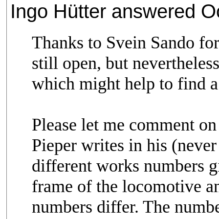
Ingo Hütter answered Oc
Thanks to Svein Sando for 
still open, but neverthele
which might help to find a
Please let me comment on 
Pieper writes in his (neve
different works numbers g
frame of the locomotive a
numbers differ. The numbe