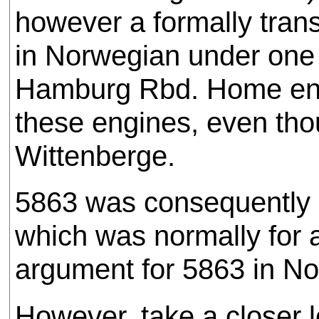
however a formally trans
in Norwegian under one 
Hamburg Rbd. Home engi
these engines, even tho
Wittenberge.
5863 was consequently a
which was normally for a
argument for 5863 in No
However, take a closer l