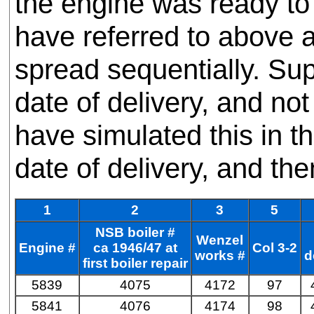
the engine was ready to 
have referred to above a
spread sequentially. Su
date of delivery, and n
have simulated this in t
date of delivery, and t
1
2
3
5
NSB boiler #
Wenzel
Engine #
ca 1946/47 at
Col 3-2
works #
d
first boiler repair
5839
4075
4172
97
5841
4076
4174
98