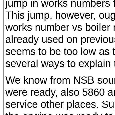
jump in works numbers 
This jump, however, ough
works number vs boiler 
already used on previou
seems to be too low as t
several ways to explain t
We know from NSB sourc
were ready, also 5860 a
service other places. 