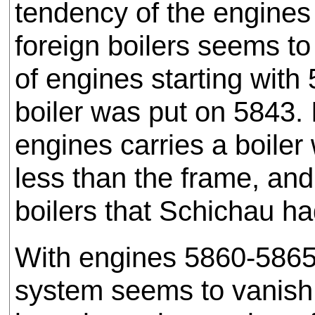
tendency of the engines
foreign boilers seems to
of engines starting with
boiler was put on 5843. 
engines carries a boiler
less than the frame, an
boilers that Schichau h
With engines 5860-5865 t
system seems to vanish 