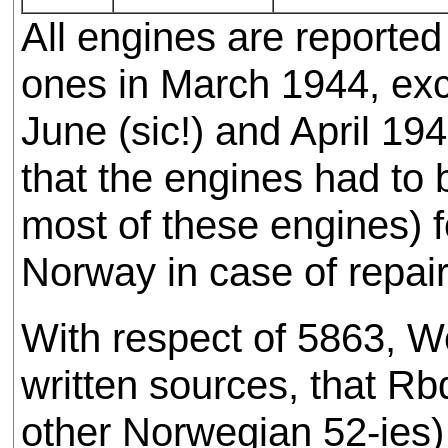
All engines are reporte
ones in March 1944, exc
June (sic!) and April 194
that the engines had to
most of these engines) f
Norway in case of repair
With respect of 5863, W
written sources, that R
other Norwegian 52-ies)