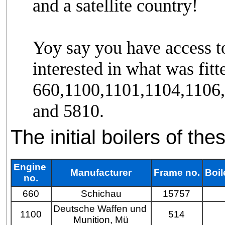
and a satellite country!
Yoy say you have access to
interested in what was fitt
660,1100,1101,1104,1106
and 5810.
The initial boilers of th
Engine
Manufacturer
Frame no.
Boil
no.
660
Schichau
15757
Deutsche Waffen und
1100
514
Munition, Mü