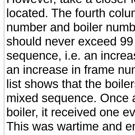
located. The fourth col
number and boiler numbe
should never exceed 99 if
sequence, i.e. an incre
an increase in frame nu
list shows that the boil
mixed sequence. Once a
boiler, it received one e
This was wartime and e