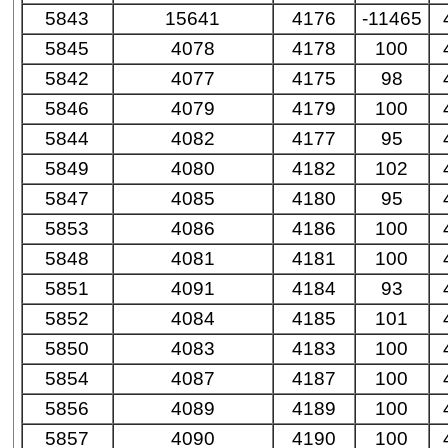
5843
15641
4176
-11465
5845
4078
4178
100
5842
4077
4175
98
5846
4079
4179
100
5844
4082
4177
95
5849
4080
4182
102
5847
4085
4180
95
5853
4086
4186
100
5848
4081
4181
100
5851
4091
4184
93
5852
4084
4185
101
5850
4083
4183
100
5854
4087
4187
100
5856
4089
4189
100
5857
4090
4190
100