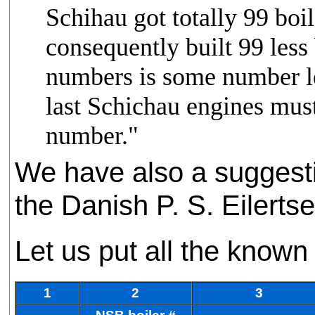
Schihau got totally 99 boi
consequently built 99 less 
numbers is some number le
last Schichau engines must
number."
We have also a suggest
the Danish P. S. Eilerts
Let us put all the known 
1
2
3