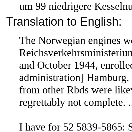
um 99 niedrigere Kesseln
Translation to English:
The Norwegian engines wer
Reichsverkehrsministerium 
and October 1944, enrolled
administration] Hamburg. E
from other Rbds were like
regrettably not complete. ..
I have for 52 5839-5865: