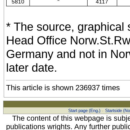
5810
"
4117
* The source, graphical 
Head Office Norw.St.Rwy,
Germany and not in Norw
later date.
This article is shown 236937 times
Start page (Eng.)
Startside (No
·
The content of this webpage is subje
publications wrights. Any further public