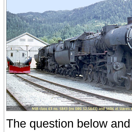
The question below and 