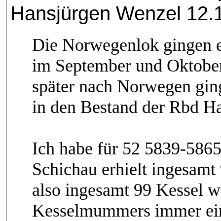
Hansjürgen Wenzel 12.1
Die Norwegenlok gingen e
im September und Oktober
später nach Norwegen gin
in den Bestand der Rbd Ham
Ich habe für 52 5839-586
Schichau erhielt ingesamt
also ingesamt 99 Kessel w
Kesselmummers immer ein 