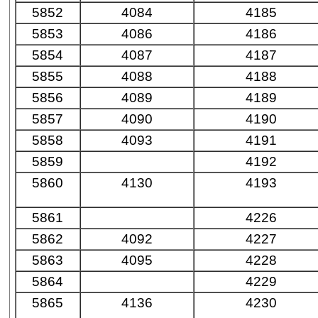
5852
4084
4185
5853
4086
4186
5854
4087
4187
5855
4088
4188
5856
4089
4189
5857
4090
4190
5858
4093
4191
5859
4192
5860
4130
4193
5861
4226
5862
4092
4227
5863
4095
4228
5864
4229
5865
4136
4230