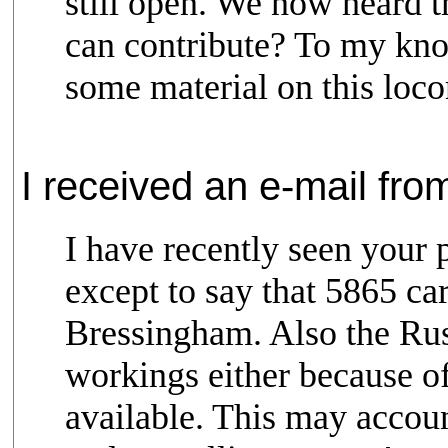
still open. We now heard 
can contribute? To my kn
some material on this locom
I received an e-mail fro
I have recently seen your 
except to say that 5865 c
Bressingham. Also the Russ
workings either because of
available. This may accou