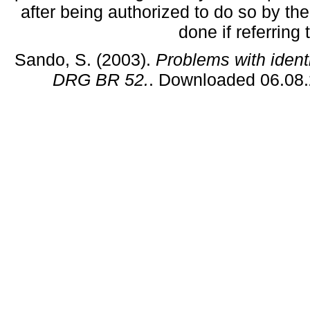
after being authorized to do so by the
done if referring
Sando, S. (2003).
Problems with ident
DRG BR 52.
. Downloaded 06.08