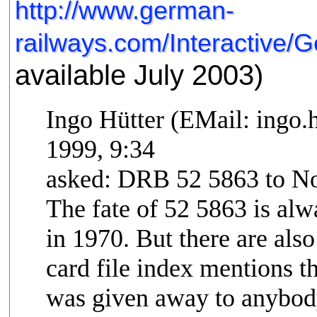
http://www.german-
railways.com/Interactive
available July 2003)
Ingo Hütter (EMail: ingo
1999, 9:34
asked: DRB 52 5863 to N
The fate of 52 5863 is a
in 1970. But there are also
card file index mentions th
was given away to anybod