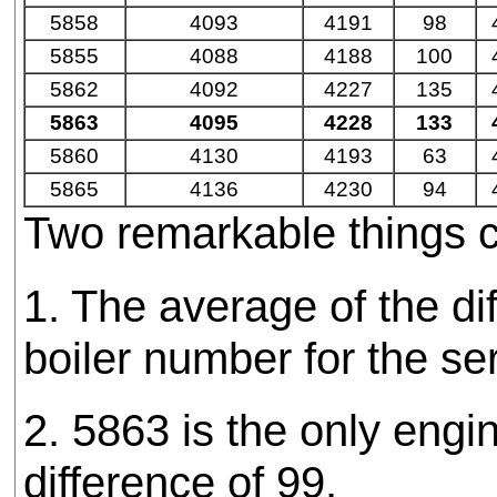
5858
4093
4191
98
5855
4088
4188
100
5862
4092
4227
135
5863
4095
4228
133
5860
4130
4193
63
5865
4136
4230
94
Two remarkable things c
1. The average of the 
boiler number for the se
2. 5863 is the only engi
difference of 99.