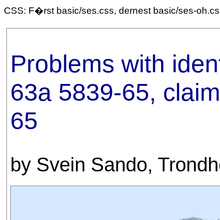
CSS: F�rst basic/ses.css, dernest basic/ses-oh.c
Problems with iden
63a 5839-65, clai
65
by Svein Sando, Trond