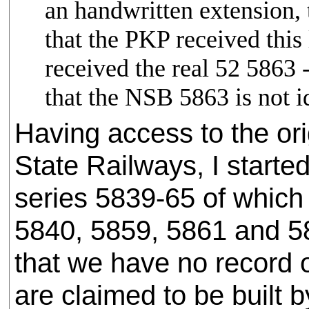
an handwritten extension, 
that the PKP received thi
received the real 52 586
that the NSB 5863 is not ide
Having access to the ori
State Railways, I start
series 5839-65 of which
5840, 5859, 5861 and 58
that we have no record 
are claimed to be built b