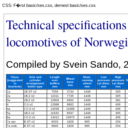
CSS: F�rst basic/ses.css, dernest basic/ses.css
Technical specifications
locomotives of Norwegi
Compiled by Svein Sando, 
Class
Axle and
Length
Diam.
Low
High
Wheel
(suggested
cylinder
over
running
pressure
pressure
S
base
in
arrangement
buffers
wheel
cyl.diam.
cyl.diam
mm
brackets)
boiler type
mm
mm
mm
mm
1a
1B ST n2
7556
3734
1448
305
2a
1B-2 n2
11011
7735
1448
305
3a
1B-2 n2
12904
9302
1448
381
4
C-3 n2
12998
9862
1448
406
4a
1'C-3 n2
14038
11689
1448
406
5a
1B-2 n2
11633
8547
1448
305
6a
1'C-2 n2
13412
10973
1448
406
7a opr.
B ST n2
6033
1829
965
254
7a omb.
B ST n2
6840
1829
965
254