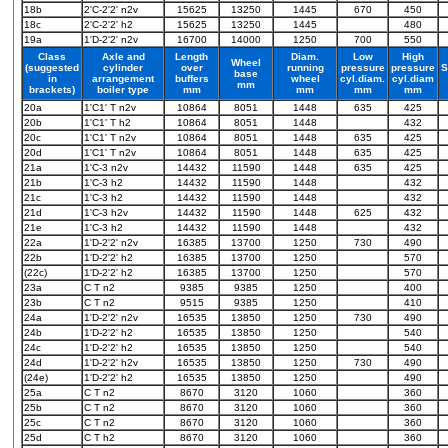
18b
2'C-2'2' n2v
15625
13250
1445
670
450
18c
2'C-2'2' h2
15625
13250
1445
480
19a
1'D-2'2' n2v
16700
14000
1250
700
550
Class
Axle and
Length
Diam.
Low
High
Wheel
(suggested
cylinder
over
running
pressure
pressure
S
base
in
arrangement
buffers
wheel
cyl.diam.
cyl.diam
mm
brackets)
boiler type
mm
mm
mm
mm
20a
1'C1' T n2v
10864
8051
1448
635
425
20b
1'C1' T h2
10864
8051
1448
432
20c
1'C1' T n2v
10864
8051
1448
635
425
20d
1'C1' T n2v
10864
8051
1448
635
425
21a
1'C-3 n2v
14432
11590
1448
635
425
21b
1'C-3 h2
14432
11590
1448
432
21c
1'C-3 h2
14432
11590
1448
432
21d
1'C-3 h2v
14432
11590
1448
625
432
21e
1'C-3 h2
14432
11590
1448
432
22a
1'D-2'2' n2v
16385
13700
1250
730
490
22b
1'D-2'2' h2
16385
13700
1250
570
(22c)
1'D-2'2' h2
16385
13700
1250
570
23a
C T n2
9385
9385
1250
400
23b
C T n2
9515
9385
1250
410
24a
1'D-2'2' n2v
16535
13850
1250
730
490
24b
1'D-2'2' h2
16535
13850
1250
540
24c
1'D-2'2' h2
16535
13850
1250
540
24d
1'D-2'2' h2v
16535
13850
1250
730
490
(24e)
1'D-2'2' h2
16535
13850
1250
490
25a
C T n2
8670
3120
1060
360
25b
C T n2
8670
3120
1060
360
25c
C T n2
8670
3120
1060
360
25d
C T h2
8670
3120
1060
360