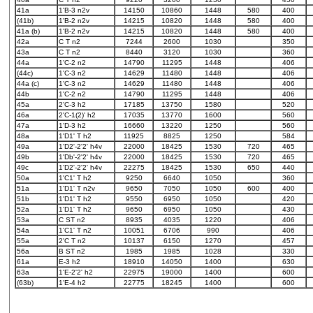
41a
1'B-3 n2v
14150
10860
1448
580
400
(41b)
1'B-2 n2v
14215
10820
1448
580
400
41a (b)
1'B-2 n2v
14215
10820
1448
580
400
42a
C T n2
7244
2600
1030
350
43a
C T n2
8440
3120
1030
360
44a
1'C-2 n2
14790
11295
1448
406
(44c)
1'C-3 n2
14629
11480
1448
406
44a (c)
1'C-3 n2
14629
11480
1448
406
44b
1'C-2 n2
14790
11295
1448
406
45a
2'C-3 h2
17185
13750
1580
520
46a
2'C-1(2)' h2
17035
13770
1600
560
47a
1'D-3 h2
16660
13220
1250
560
48a
1'D1' T h2
11925
8825
1250
584
49a
1'D2'-2'2' h4v
22000
18425
1530
720
465
49b
1'Db'-2'2' h4v
22000
18425
1530
720
465
49c
1'D2'-2'2' h4v
22275
18425
1530
650
440
50a
1'C1' T h2
9250
6640
1050
360
51a
1'D1' T n2v
9650
7050
1050
600
400
51b
1'D1' T h2
9550
6950
1050
420
52a
1'D1' T h2
9650
6950
1050
430
53a
C ST n2
8935
4035
1220
406
54a
1'C1' T n2
10051
6706
990
406
55a
2'C T n2
10137
6150
1270
457
56a
B ST n2
1985
1985
1028
330
61a
E-3 h2
18910
14050
1400
630
63a
1'E-2'2' h2
22975
19000
1400
600
(63b)
1'E-4 h2
22775
18245
1400
600