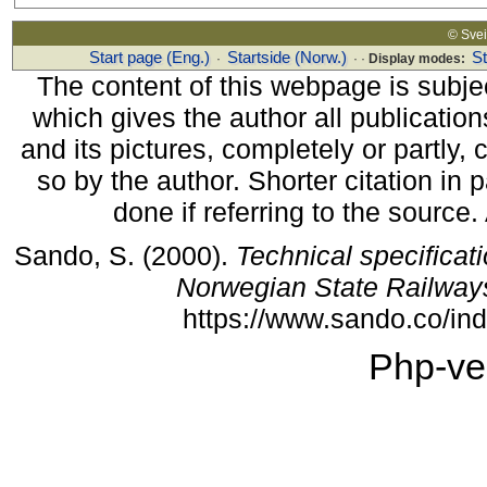
© Sv
Start page (Eng.)
Startside (Norw.)
S
·
· ·
Display modes:
The content of this webpage is subjec
which gives the author all publications
and its pictures, completely or partly,
so by the author. Shorter citation in
done if referring to the source
Sando, S. (2000).
Technical specificat
Norwegian State Railway
https://www.sando.co/i
Php-ve