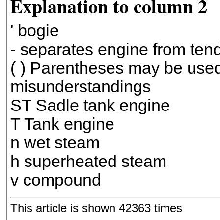
Explanation to column 2
' bogie
- separates engine from tend
( ) Parentheses may be used
misunderstandings
ST Sadle tank engine
T Tank engine
n wet steam
h superheated steam
v compound
This article is shown 42363 times