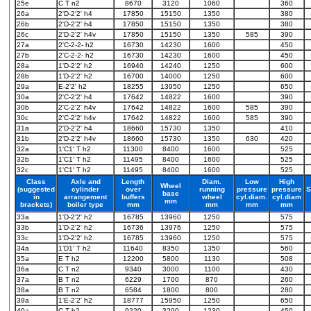
25e
C T n2
8670
3120
1060
360
26a
2'D-2'2' h4
17850
15150
1350
380
26b
2'D-2'2' h4
17850
15150
1350
380
26c
2'D-2'2' h4v
17850
15150
1350
585
390
27a
2'C-2-2- h2
16730
14230
1600
450
27b
2'C-2-2- h2
16730
14230
1600
450
28a
1'D-2'2' h2
16940
14240
1250
600
28b
1'D-2'2' h2
16700
14000
1250
600
29a
E-2'2' h2
18255
13950
1250
650
30a
2'C-2'2' h4
17642
14822
1600
390
30b
2'C-2'2' h4v
17642
14822
1600
585
390
30c
2'C-2'2' h4v
17642
14822
1600
585
390
31a
2'D-2'2' h4
18660
15730
1350
410
31b
2'D-2'2' h4v
18660
15730
1350
630
420
32a
1'C1' T h2
11300
8400
1600
525
32b
1'C1' T h2
11495
8400
1600
525
32c
1'C1' T h2
11495
8400
1600
525
Class
Axle and
Length
Diam.
Low
High
Wheel
(suggested
cylinder
over
running
pressure
pressure
S
base
in
arrangement
buffers
wheel
cyl.diam.
cyl.diam
mm
brackets)
boiler type
mm
mm
mm
mm
33a
1'D-2'2' h2
16785
13960
1250
575
33b
1'D-2'2' h2
16736
13976
1250
575
33c
1'D-2'2' h2
16785
13960
1250
575
34a
1'D1' T h2
11640
8350
1350
560
35a
E T h2
12200
5800
1130
508
36a
C T n2
9340
3000
1100
430
37a
B T n2
6229
1700
870
260
38a
B T n2
6584
1800
800
280
39a
1'E-2'2' h2
18777
15950
1250
650
40a
C T h2
9220
3200
1230
450