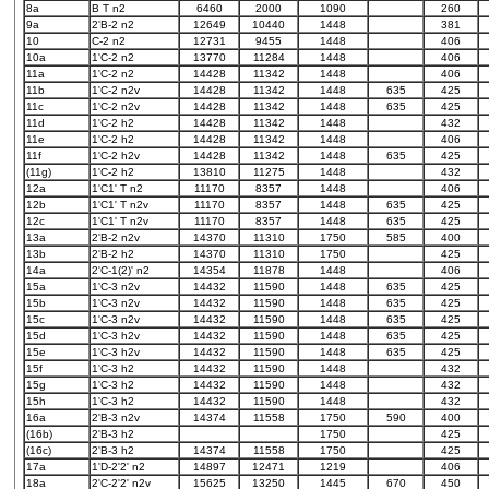
8a
B T n2
6460
2000
1090
260
9a
2'B-2 n2
12649
10440
1448
381
10
C-2 n2
12731
9455
1448
406
10a
1'C-2 n2
13770
11284
1448
406
11a
1'C-2 n2
14428
11342
1448
406
11b
1'C-2 n2v
14428
11342
1448
635
425
11c
1'C-2 n2v
14428
11342
1448
635
425
11d
1'C-2 h2
14428
11342
1448
432
11e
1'C-2 h2
14428
11342
1448
406
11f
1'C-2 h2v
14428
11342
1448
635
425
(11g)
1'C-2 h2
13810
11275
1448
432
12a
1'C1' T n2
11170
8357
1448
406
12b
1'C1' T n2v
11170
8357
1448
635
425
12c
1'C1' T n2v
11170
8357
1448
635
425
13a
2'B-2 n2v
14370
11310
1750
585
400
13b
2'B-2 h2
14370
11310
1750
425
14a
2'C-1(2)' n2
14354
11878
1448
406
15a
1'C-3 n2v
14432
11590
1448
635
425
15b
1'C-3 n2v
14432
11590
1448
635
425
15c
1'C-3 n2v
14432
11590
1448
635
425
15d
1'C-3 h2v
14432
11590
1448
635
425
15e
1'C-3 h2v
14432
11590
1448
635
425
15f
1'C-3 h2
14432
11590
1448
432
15g
1'C-3 h2
14432
11590
1448
432
15h
1'C-3 h2
14432
11590
1448
432
16a
2'B-3 n2v
14374
11558
1750
590
400
(16b)
2'B-3 h2
1750
425
(16c)
2'B-3 h2
14374
11558
1750
425
17a
1'D-2'2' n2
14897
12471
1219
406
18a
2'C-2'2' n2v
15625
13250
1445
670
450