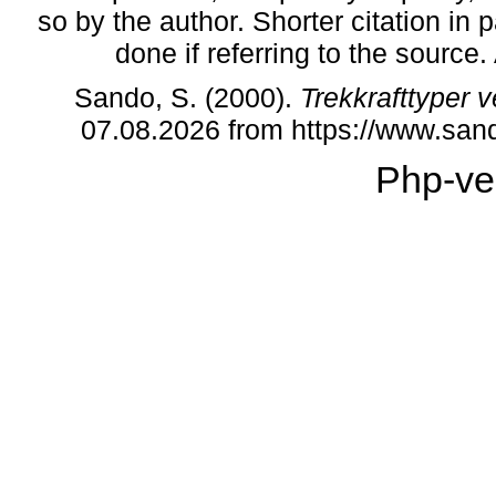
so by the author. Shorter citation in
done if referring to the source
Sando, S. (2000).
Trekkrafttyper
07.08.2026 from https://www.sa
Php-ve