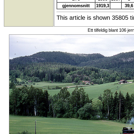
gjennomsnitt
1919,3
39,6
This article is shown 35805 t
Ett tilfeldig blant 106 je