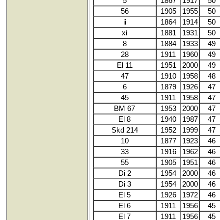
5
1867
1917
50
56
1905
1955
50
ii
1864
1914
50
xi
1881
1931
50
8
1884
1933
49
28
1911
1960
49
El 11
1951
2000
49
47
1910
1958
48
6
1879
1926
47
45
1911
1958
47
BM 67
1953
2000
47
El 8
1940
1987
47
Skd 214
1952
1999
47
10
1877
1923
46
33
1916
1962
46
55
1905
1951
46
Di 2
1954
2000
46
Di 3
1954
2000
46
El 5
1926
1972
46
El 6
1911
1956
45
El 7
1911
1956
45