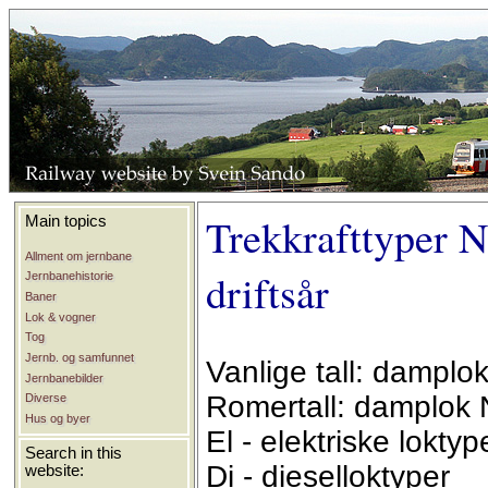
Trekkrafttyper N
Main topics
Allment om jernbane
driftsår
Jernbanehistorie
Baner
Lok & vogner
Tog
Jernb. og samfunnet
Vanlige tall: damplo
Jernbanebilder
Romertall: damplok 
Diverse
Hus og byer
El - elektriske loktyp
Search in this
Di - dieselloktyper
website: