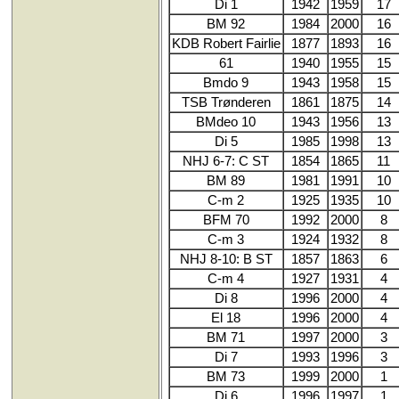
Di 1
1942
1959
17
BM 92
1984
2000
16
KDB Robert Fairlie
1877
1893
16
61
1940
1955
15
Bmdo 9
1943
1958
15
TSB Trønderen
1861
1875
14
BMdeo 10
1943
1956
13
Di 5
1985
1998
13
NHJ 6-7: C ST
1854
1865
11
BM 89
1981
1991
10
C-m 2
1925
1935
10
BFM 70
1992
2000
8
C-m 3
1924
1932
8
NHJ 8-10: B ST
1857
1863
6
C-m 4
1927
1931
4
Di 8
1996
2000
4
El 18
1996
2000
4
BM 71
1997
2000
3
Di 7
1993
1996
3
BM 73
1999
2000
1
Di 6
1996
1997
1