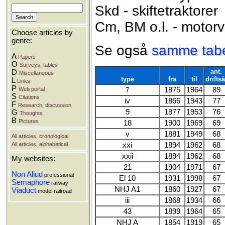
Skd - skiftetraktorer
Cm, BM o.l. - motor
Choose articles by
genre:
Se også
samme tabel
A
Papers
O
Surveys, tables
ant.
D
Miscellaneous
type
fra
til
driftså
L
Links
P
Web portal
1875
1964
89
7
S
Citations
iv
1866
1943
77
F
Research, discussion
9
1877
1953
76
G
Thoughts
B
Pictures
18
1900
1969
69
v
1881
1949
68
All articles, cronological
All articles, alphabetical
xxi
1894
1962
68
xxii
1894
1962
68
My websites:
21
1904
1971
67
Non Aliud
professional
El 10
1931
1998
67
Semaphore
railway
NHJ A1
1860
1927
67
Viaduct
model railroad
iii
1868
1934
66
43
1899
1964
65
NHJ A
1854
1919
65