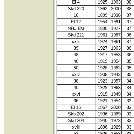
El 4
1925
1963
38
Skd 220
1962
2000
38
16
1899
1936
37
El 12
1954
1991
37
NHJ B/J
1890
1927
37
Skd 221
1961
1997
36
xxix
1924
1961
37
39
1927
1963
36
48
1917
1953
36
46
1919
1954
35
50
1928
1963
35
xxiv
1908
1943
35
38
1923
1957
34
40
1929
1963
34
xxvi
1915
1949
34
36
1921
1954
33
El 15
1967
2000
33
Skb 202
1936
1969
33
Skd 204
1940
1973
33
xviii
1896
1929
33
52
1926
1958
32