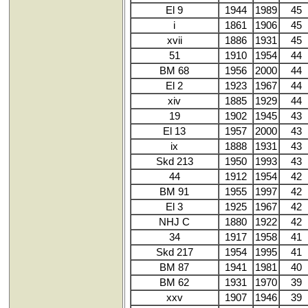
El 9
1944
1989
45
i
1861
1906
45
xvii
1886
1931
45
51
1910
1954
44
BM 68
1956
2000
44
El 2
1923
1967
44
xiv
1885
1929
44
19
1902
1945
43
El 13
1957
2000
43
ix
1888
1931
43
Skd 213
1950
1993
43
44
1912
1954
42
BM 91
1955
1997
42
El 3
1925
1967
42
NHJ C
1880
1922
42
34
1917
1958
41
Skd 217
1954
1995
41
BM 87
1941
1981
40
BM 62
1931
1970
39
xxv
1907
1946
39