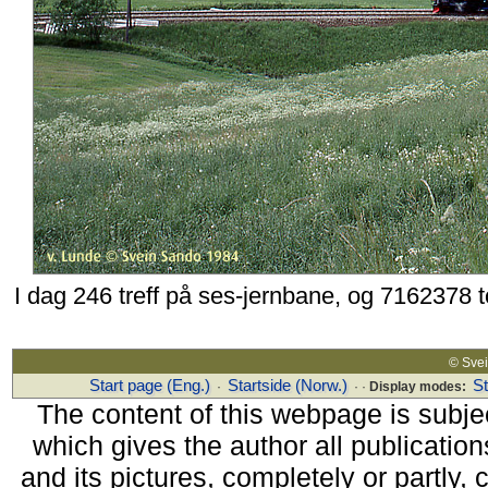
I dag 246 treff på ses-jernbane, og 7162378 
© Sv
Start page (Eng.)
Startside (Norw.)
S
·
· ·
Display modes:
The content of this webpage is subjec
which gives the author all publications
and its pictures, completely or partly,