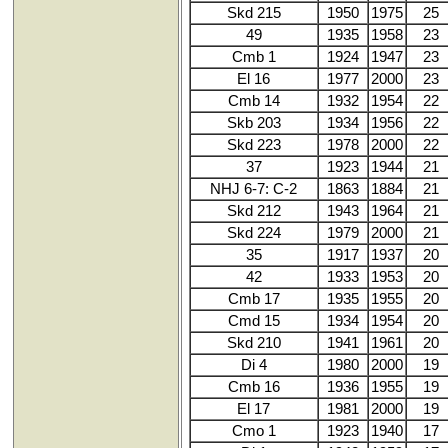
Skd 215
1950
1975
25
49
1935
1958
23
Cmb 1
1924
1947
23
El 16
1977
2000
23
Cmb 14
1932
1954
22
Skb 203
1934
1956
22
Skd 223
1978
2000
22
37
1923
1944
21
NHJ 6-7: C-2
1863
1884
21
Skd 212
1943
1964
21
Skd 224
1979
2000
21
35
1917
1937
20
42
1933
1953
20
Cmb 17
1935
1955
20
Cmd 15
1934
1954
20
Skd 210
1941
1961
20
Di 4
1980
2000
19
Cmb 16
1936
1955
19
El 17
1981
2000
19
Cmo 1
1923
1940
17