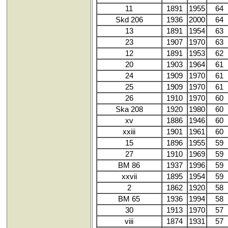
11
1891
1955
64
Skd 206
1936
2000
64
13
1891
1954
63
23
1907
1970
63
12
1891
1953
62
20
1903
1964
61
24
1909
1970
61
25
1909
1970
61
26
1910
1970
60
Ska 208
1920
1980
60
xv
1886
1946
60
xxiii
1901
1961
60
15
1896
1955
59
27
1910
1969
59
BM 86
1937
1996
59
xxvii
1895
1954
59
2
1862
1920
58
BM 65
1936
1994
58
30
1913
1970
57
viii
1874
1931
57