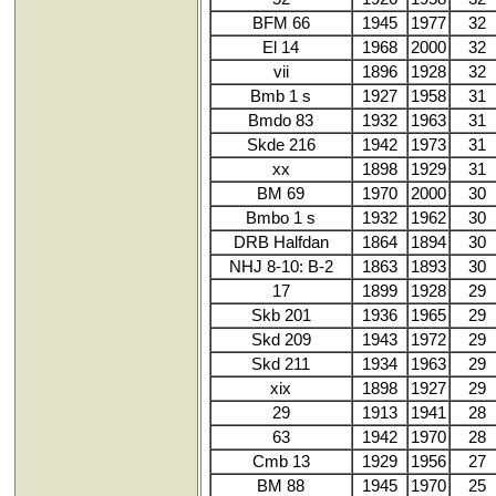
BFM 66
1945
1977
32
El 14
1968
2000
32
vii
1896
1928
32
Bmb 1 s
1927
1958
31
Bmdo 83
1932
1963
31
Skde 216
1942
1973
31
xx
1898
1929
31
BM 69
1970
2000
30
Bmbo 1 s
1932
1962
30
DRB Halfdan
1864
1894
30
NHJ 8-10: B-2
1863
1893
30
17
1899
1928
29
Skb 201
1936
1965
29
Skd 209
1943
1972
29
Skd 211
1934
1963
29
xix
1898
1927
29
29
1913
1941
28
63
1942
1970
28
Cmb 13
1929
1956
27
BM 88
1945
1970
25