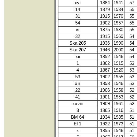
xvi
1884
1941
57
14
1879
1934
55
31
1915
1970
55
54
1902
1957
55
vi
1875
1930
55
32
1915
1969
54
Ska 205
1936
1990
54
Ska 207
1946
2000
54
xii
1892
1946
54
1
1862
1915
53
4
1867
1920
53
53
1902
1955
53
xiii
1893
1946
53
22
1906
1958
52
41
1901
1953
52
xxviii
1909
1961
52
3
1865
1916
51
BM 64
1934
1985
51
El 1
1922
1973
51
x
1895
1946
51