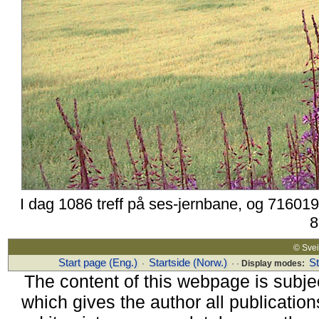
I dag 1086 treff på ses-jernbane, og 716019
8
© Sv
Start page (Eng.)
Startside (Norw.)
S
·
· ·
Display modes:
The content of this webpage is subjec
which gives the author all publications