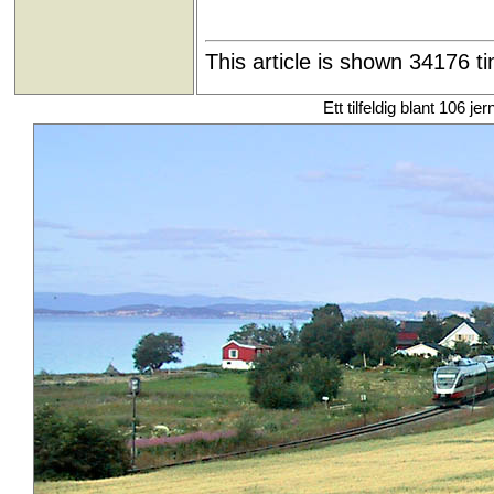
This article is shown 34176 t
Ett tilfeldig blant 106 je