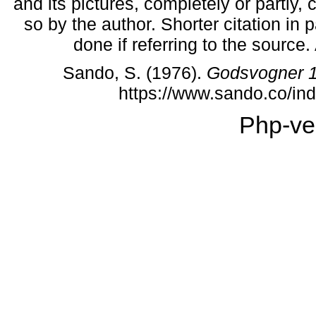
and its pictures, completely or partly,
so by the author. Shorter citation in
done if referring to the source
Sando, S. (1976).
Godsvogner 
https://www.sando.co/i
Php-ve