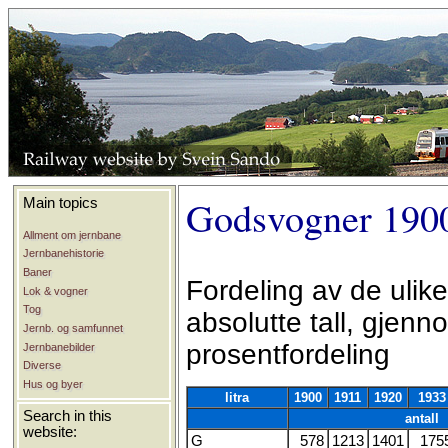
Godsvogner 190
Main topics
Allment om jernbane
Jernbanehistorie
Baner
Fordeling av de ulike
Lok & vogner
Tog
absolutte tall, gjen
Jernb. og samfunnet
prosentfordeling
Jernbanebilder
Diverse
Hus og byer
litra
1900
1911
1920
1933
Search in this
antall
website:
G
578
1213
1401
175