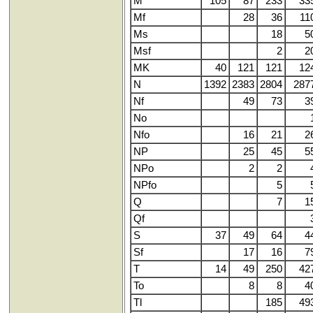
M
105
87
233
33
Mf
28
36
11
Ms
18
5
Msf
2
2
MK
40
121
121
12
N
1392
2383
2804
287
Nf
49
73
3
No
Nfo
16
21
2
NP
25
45
5
NPo
2
2
NPfo
5
Q
7
1
Qf
S
37
49
64
4
Sf
17
16
7
T
14
49
250
42
To
8
8
4
Tl
185
49