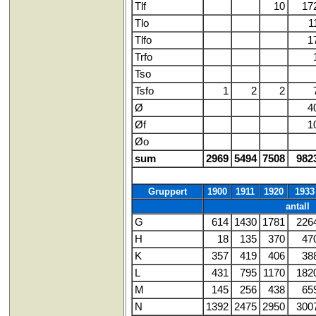
Tlf
10
17
Tlo
1
Tlfo
1
Trfo
Tso
Tsfo
1
2
2
Ø
4
Øf
1
Øo
sum
2969
5494
7508
982
Gruppert
1900
1911
1920
1933
antall
G
614
1430
1781
226
H
18
135
370
47
K
357
419
406
38
L
431
795
1170
182
M
145
256
438
65
N
1392
2475
2950
300