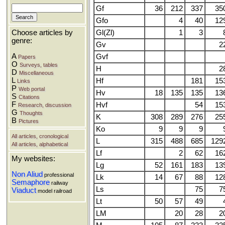
Gf
36
212
337
35
Gfo
4
40
12
Gl(Zl)
1
3
Choose articles by
genre:
Gv
2
A
Gvf
Papers
O
Surveys, tables
H
2
D
Miscellaneous
L
Hf
181
15
Links
P
Web portal
Hv
18
135
135
13
S
Citations
F
Hvf
54
15
Research, discussion
G
Thoughts
K
308
289
276
25
B
Pictures
Ko
9
9
9
All articles, cronological
L
315
488
685
129
All articles, alphabetical
Lf
2
62
16
My websites:
Lg
52
161
183
13
Non Aliud
professional
Lk
14
67
88
12
Semaphore
railway
Ls
75
7
Viaduct
model railroad
Lt
50
57
49
LM
20
28
2