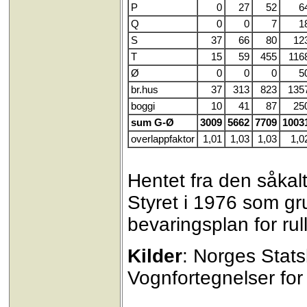
P
0
27
52
6
Q
0
0
7
1
S
37
66
80
12
T
15
59
455
116
Ø
0
0
0
5
br.hus
37
313
823
135
boggi
10
41
87
25
sum G-Ø
3009
5662
7709
1003
overlappfaktor
1,01
1,03
1,03
1,0
Hentet fra den såkalt
Styret i 1976 som gr
bevaringsplan for rul
Kilder
: Norges Stat
Vognfortegnelser for